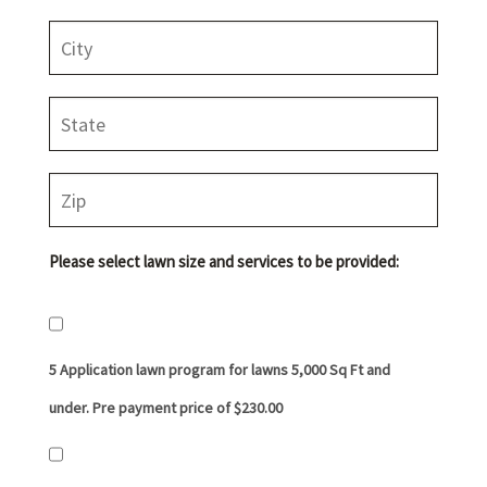
Please select lawn size and services to be provided:
5 Application lawn program for lawns 5,000 Sq Ft and
under. Pre payment price of $230.00