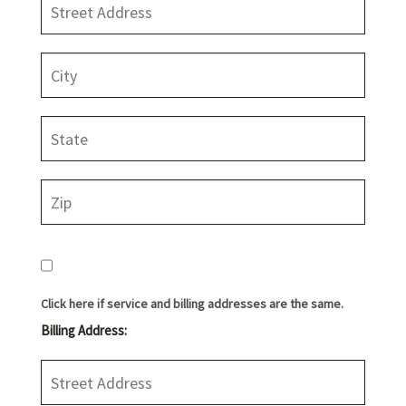
Click here if service and billing addresses are the same.
Billing Address: