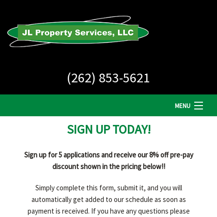
(262) 853-5621
MENU
SIGN UP TODAY!
HOME
COMPANY
Sign up for 5 applications and receive our 8% off pre-pay
discount shown in the pricing below!!
LAWN CARE
Simply complete this form, submit it, and you will
LANDSCAPE MAINTENANCE
automatically get added to our schedule as soon as
payment is received. If you have any questions please
SNOW REMOVAL