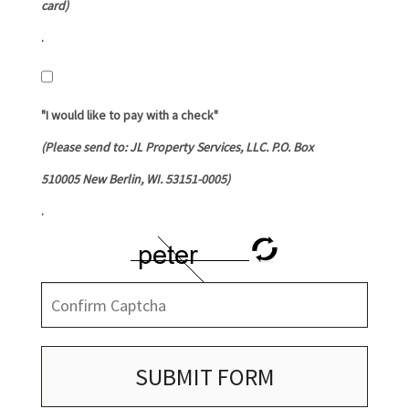
card)
.
"I would like to pay with a check"
(Please send to: JL Property Services, LLC. P.O. Box
510005 New Berlin, WI. 53151-0005)
.
SUBMIT FORM