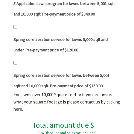
5 Application lawn program for lawns between 5,001 sqft
and 10,000 sqft. Pre-payment price of $340.00
Spring core aeration service for lawns 5,000 sqft and
under. Pre-payment price of $120.00
Spring core aeration service for lawns between 5,001
sqft and 10,000 sqft. Pre-payment price of $150.00
For lawns over 10,000 Square feet or if you are unsure
what your square footage is please contact us by clicking
here
.
Total amount due $
(8% Discount and sales tax included)