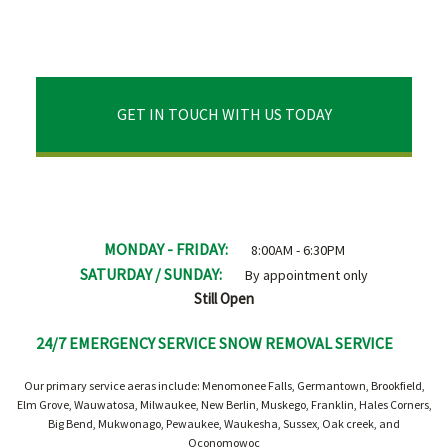
GET IN TOUCH WITH US TODAY
MONDAY - FRIDAY:
8:00AM - 6:30PM
SATURDAY / SUNDAY:
By appointment only
Still Open
24/7 EMERGENCY SERVICE SNOW REMOVAL SERVICE
Our primary service aeras include: Menomonee Falls, Germantown, Brookfield,
Elm Grove, Wauwatosa, Milwaukee, New Berlin, Muskego, Franklin, Hales Corners,
Big Bend, Mukwonago, Pewaukee, Waukesha, Sussex, Oak creek, and
Oconomowoc