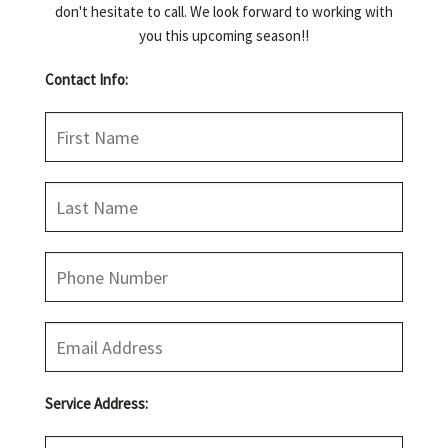
don't hesitate to call. We look forward to working with
you this upcoming season!!
CONCRETE EDGING
Contact Info:
CONTACT
JOB OPPORTUNITIES
Service Address: