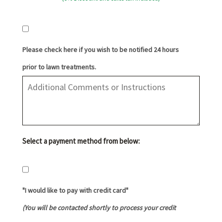
Please check here if you wish to be notified 24 hours
prior to lawn treatments.
Select a payment method from below:
"I would like to pay with credit card"
(You will be contacted shortly to process your credit