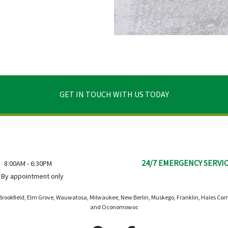
GET IN TOUCH WITH US TODAY
24/7 EMERGENCY SERVI
8:00AM - 6:30PM
By appointment only
rookfield, Elm Grove, Wauwatosa, Milwaukee, New Berlin, Muskego, Franklin, Hales Co
and Oconomowoc