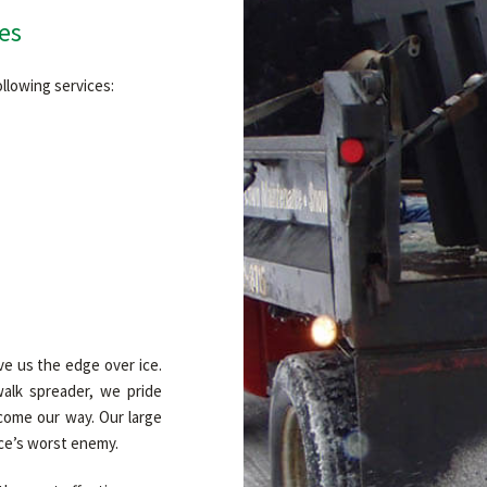
es
llowing services:
ve us the edge over ice.
alk spreader, we pride
come our way. Our large
ice’s worst enemy.