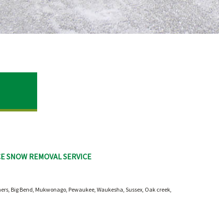
CE SNOW REMOVAL SERVICE
rners, Big Bend, Mukwonago, Pewaukee, Waukesha, Sussex, Oak creek,