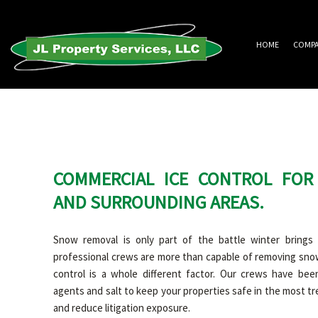
HOME
COMP
COMMERCIAL ICE CONTROL FOR
AND SURROUNDING AREAS.
Snow removal is only part of the battle winter brings 
professional crews are more than capable of removing snow
control is a whole different factor. Our crews have been
agents and salt to keep your properties safe in the most t
and reduce litigation exposure.