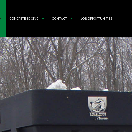
CONCRETE EDGING
CONTACT
JOB OPPORTUNITIES