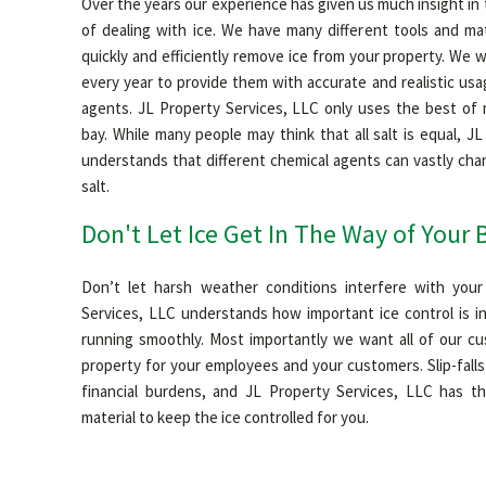
Over the years our experience has given us much insight in
of dealing with ice. We have many different tools and mat
quickly and efficiently remove ice from your property. We
every year to provide them with accurate and realistic us
agents. JL Property Services, LLC only uses the best of m
bay. While many people may think that all salt is equal, J
understands that different chemical agents can vastly ch
salt.
Don't Let Ice Get In The Way of Your 
Don’t let harsh weather conditions interfere with your
Services, LLC understands how important ice control is in
running smoothly. Most importantly we want all of our c
property for your employees and your customers. Slip-fall
financial burdens, and JL Property Services, LLC has t
material to keep the ice controlled for you.