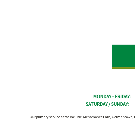
MONDAY - FRIDAY:
SATURDAY / SUNDAY:
Our primary service aeras include: Menomonee Falls, Germantown, B