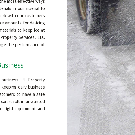
 the most effective ways
erials in our arsenal to
 work with our customers
age amounts for de-icing
aterials to keep ice at
L Property Services, LLC
ange the performance of
Business
 business. JL Property
 keeping daily business
ustomers to have a safe
s can result in unwanted
he right equipment and