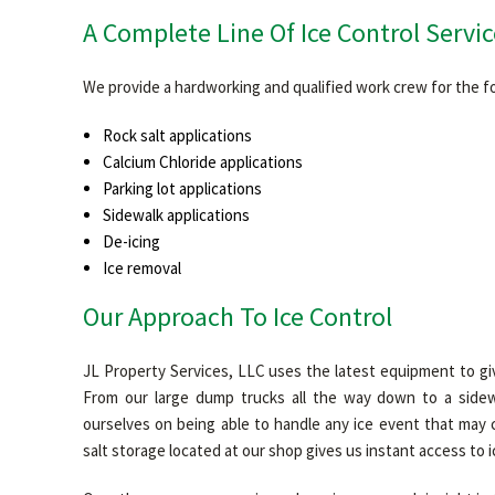
A Complete Line Of Ice Control Servic
We provide a hardworking and qualified work crew for the fo
Rock salt applications
Calcium Chloride applications
Parking lot applications
Sidewalk applications
De-icing
Ice removal
Our Approach To Ice Control
JL Property Services, LLC uses the latest equipment to gi
From our large dump trucks all the way down to a sidew
ourselves on being able to handle any ice event that may 
salt storage located at our shop gives us instant access to 