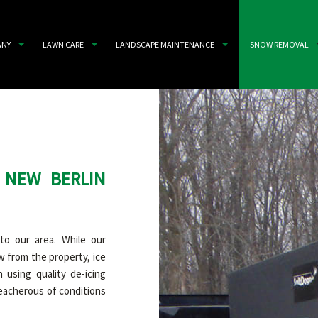
ANY
LAWN CARE
LANDSCAPE MAINTENANCE
SNOW REMOVAL
 NEW BERLIN
to our area. While our
 from the property, ice
 using quality de-icing
reacherous of conditions